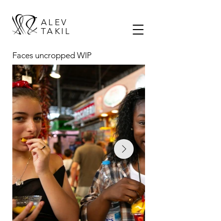
ALEV
TAKIL
Faces
uncropped WIP