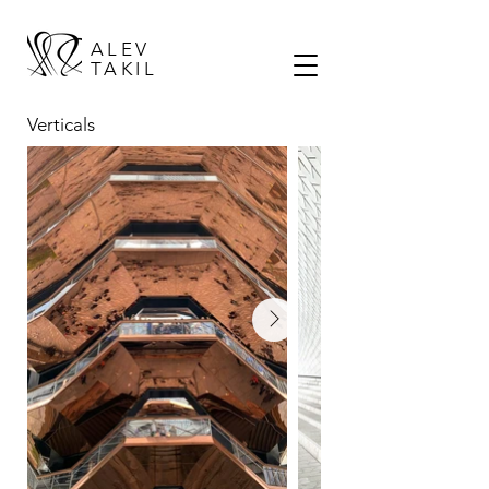
ALEV
TAKIL
Verticals