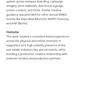
system across marquee branding, campaign 
imagery, print materials, directional signage, 
screen content, and OOH. Similar creative 
guidance was provided for other annual EMEA 
events like Expo Real (Munich), MAPIC (Cannes), 
and IHIF (Berlin).
Outcome
The work created a consistent brand experience 
across the physical and online channels. It 
supported JLL’s high-visibility presence at the 
real estate industry’s key annual events, while 
building a productive creative relationship with 
external vendors and production partners.