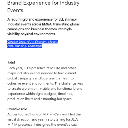
Brand Experience for Industry
Events
A recurring brand experience for JLL at major
industry events across EMEA, translating global
campaigns and business themes into high-
visibility physical environments.
Creative Lead, AI Art Direction, Motion,
Print, Branding, Campaigns
Brief
Each year, JLL’s presence at MIPIM and other 
major industry events needed to turn current 
global campaigns and business themes into 
cohesive event environments. The challenge was 
to create a premium, visible and functional brand 
experience within tight budgets, timelines, 
production limits and a meeting-led space.
Creative role
Across four editions of MIPIM (Cannes), I led the 
visual direction and yearly storytelling for JLL’s 
MIPIM presence. I designed the event’s visual 