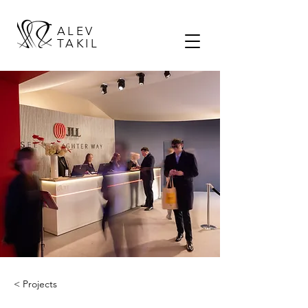
ALEV
TAKIL
< Projects