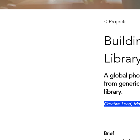
< Projects
Buildi
Librar
A global pho
from generic 
library.
Creative Lead, Mo
Brief