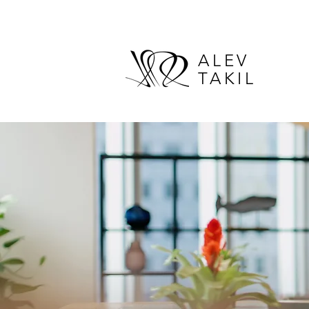
ALEV
TAKIL