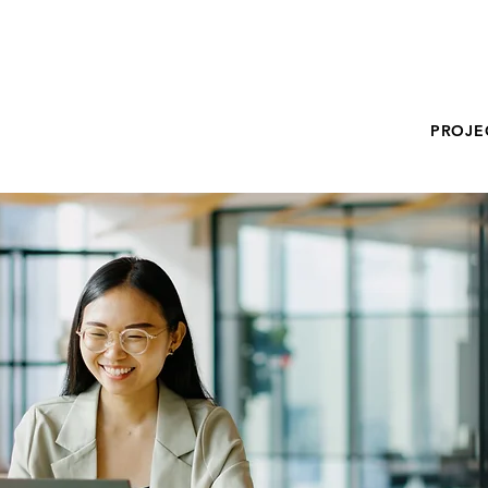
PROJE