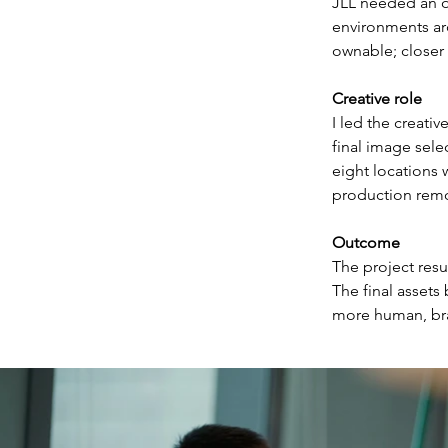
JLL needed an ow
environments aro
ownable; closer 
Creative role
I led the creati
final image sele
eight locations
production remo
Outcome
The project resu
The final assets
more human, bran