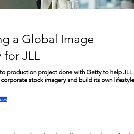
ng a Global Image
y for JLL
to production project done with Getty to help JL
corporate stock imagery and build its own lifestyl
tion