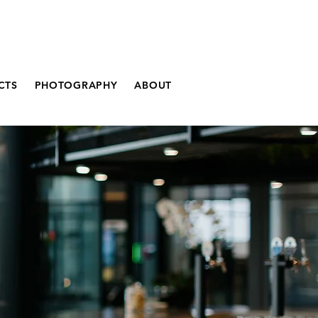
CTS
PHOTOGRAPHY
ABOUT