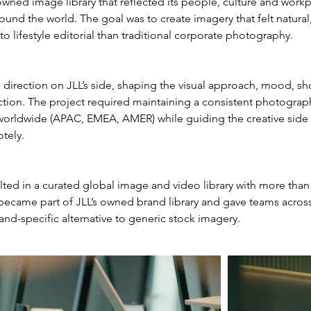
ned image library that reflected its people, culture and workp
und the world. The goal was to create imagery that felt natural
to lifestyle editorial than traditional corporate photography.
ve direction on JLL’s side, shaping the visual approach, mood, sh
ction. The project required maintaining a consistent photograph
 worldwide (APAC, EMEA, AMER) while guiding the creative side 
tely.
lted in a curated global image and video library with more than
 became part of JLL’s owned brand library and gave teams across
d-specific alternative to generic stock imagery.