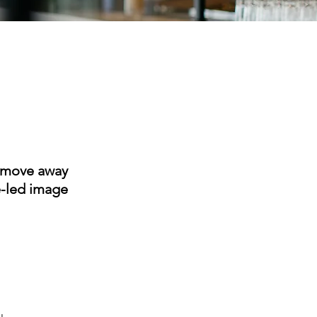
L move away
e-led image