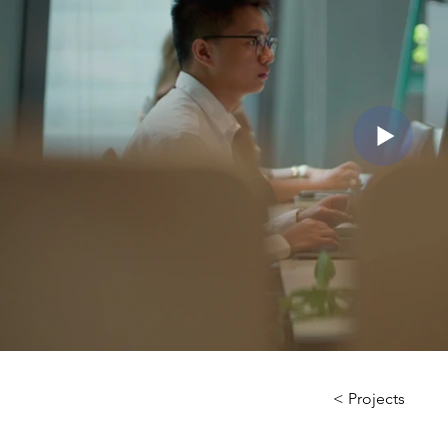
< Projects