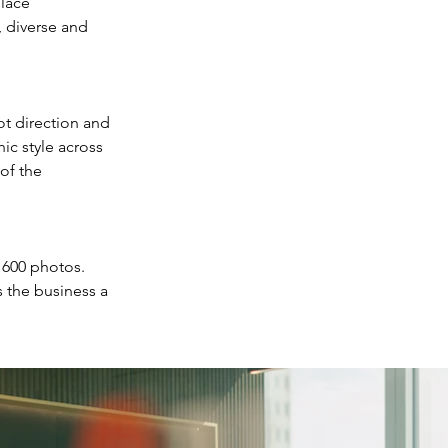
lace 
, diverse and 
ot direction and 
ic style across 
of the 
 600 photos. 
 the business a 